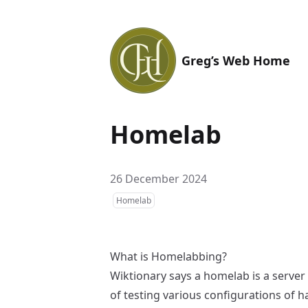
Greg’s Web Home
Homelab
26 December 2024
Homelab
What is Homelabbing?
Wiktionary
says a homelab is a server
of testing various configurations of 