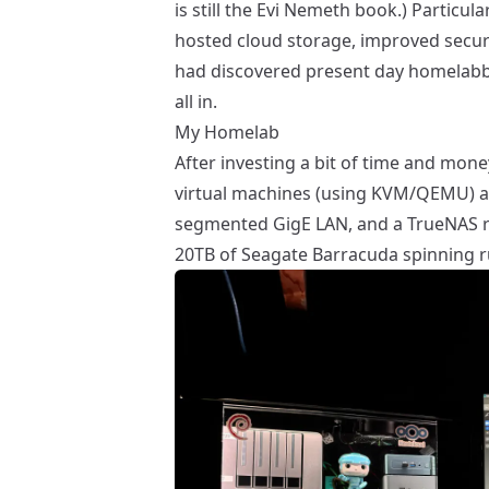
is still the
Evi Nemeth book
.) Particul
hosted cloud storage, improved securi
had discovered present day homelabbi
all in.
My Homelab
After investing a bit of time and mon
virtual machines (using
KVM/QEMU
) 
segmented GigE LAN, and a
TrueNAS
r
20TB of Seagate Barracuda spinning ru