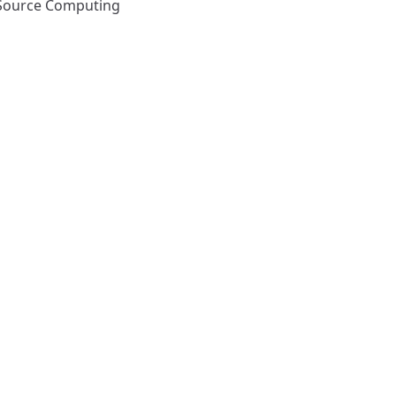
Source Computing