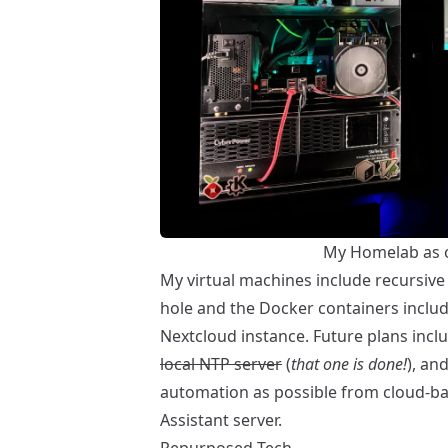
My Homelab as 
My virtual machines include recursiv
hole
and the Docker containers inclu
Nextcloud
instance. Future plans incl
local NTP server
(
that one is done!
), a
automation as possible from cloud-ba
Assistant
server.
Repurposed Tech