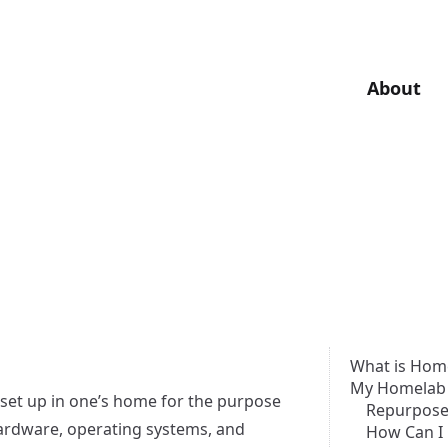
About
What is Hom
My Homelab
 set up in one’s home for the purpose
Repurpose
hardware, operating systems, and
How Can I 