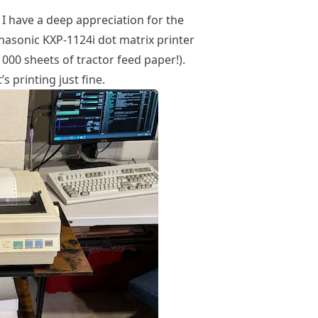
, I have a deep appreciation for the
anasonic KXP-1124i dot matrix printer
000 sheets of tractor feed paper!).
s printing just fine.