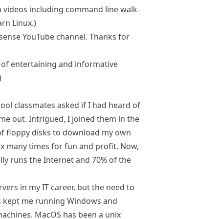
th videos including command line walk-
arn Linux.)
sense YouTube channel. Thanks for
y of entertaining and informative
)
ool classmates asked if I had heard of
ame out. Intrigued, I joined them in the
of floppy disks to download my own
inux many times for fun and profit. Now,
cally runs the Internet and 70% of the
vers in my IT career, but the need to
ps kept me running Windows and
achines. MacOS has been a unix