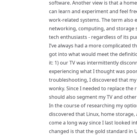
software. Another view is that a home
can learn and experiment and feel fre
work-related systems. The term als
networking, computing, and storage s
tech enthusiasts - regardless of its p
I’ve always had a more complicated th
got into what would meet the definiti
it: 1) our TV was intermittently disco
experiencing what I thought was poor 
troubleshooting, I discovered that m
wonky. Since I needed to replace the r
should also segment my TV and other 
In the course of researching my optio
discovered that Linux, home storage,
come a long way since I last looked in
changed is that the gold standard in