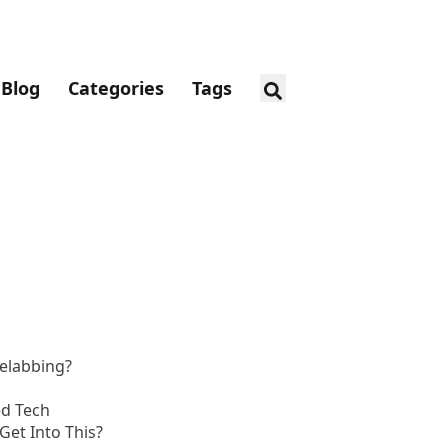
Blog
Categories
Tags
elabbing?
d Tech
Get Into This?