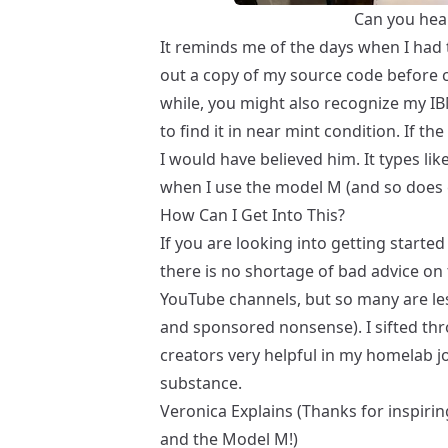
Can you hear
It reminds me of the days when I had 
out a copy of my source code before c
while, you might also recognize my I
to find it in near mint condition. If th
I would have believed him. It types lik
when I use the model M (and so does 
How Can I Get Into This?
If you are looking into getting starte
there is no shortage of bad advice on 
YouTube channels, but so many are less
and sponsored nonsense). I sifted thr
creators very helpful in my homelab jo
substance.
Veronica Explains
(Thanks for inspiri
and the
Model M
!)