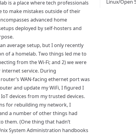
Linux/Open 
lab is a place where tech professionals
e to make mistakes outside of their
o encompasses advanced home
etups deployed by self-hosters and
urpose.
an average setup, but I only recently
on of a homelab. Two things led me to
nnecting from the Wi-Fi; and 2) we were
internet service. During
y router’s WAN-facing ethernet port was
outer and update my WiFi, I figured I
IoT devices from my trusted devices.
ns for rebuilding my network, I
 and a number of other things had
to them. (One thing that hadn’t
 Unix System Administration handbooks