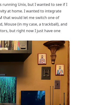
s running Unix, but I wanted to see if I
vity at home. I wanted to integrate
M
that would let me switch one of
 Mouse (in my case, a trackball), and
tors, but right now I just have one