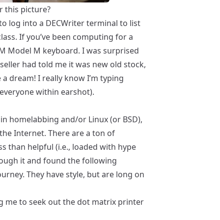
 this picture?
to log into a
DECWriter
terminal to list
lass. If you’ve been computing for a
BM Model M keyboard. I was surprised
e seller had told me it was new old stock,
e a dream! I really know I’m typing
everyone within earshot).
d in homelabbing and/or Linux (or BSD),
the Internet. There are a ton of
 than helpful (i.e., loaded with hype
ough it and found the following
urney. They have style, but are long on
ng me to seek out the
dot matrix printer