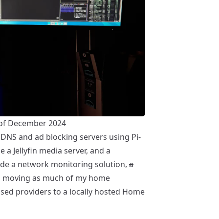
of December 2024
e DNS and ad blocking servers using
Pi-
de a
Jellyfin media server
, and a
ude a network monitoring solution,
a
nd moving as much of my home
sed providers to a locally hosted
Home