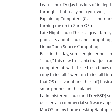
Learn Linux TV
(Jay has lots of in dep
throughs that really help you, well, Le
Explaining Computers
(Classic no-non
turning me on to
Zorin OS
!)
Late Night Linux
(This is a great famil
podcasts about Linux and computing.
Linux/Open Source Computing
Back in the day, some engineering sch
“Linux,” this new free Unix that just c
computer lab with three fresh boxes 
copy to install. I went on to install L
that OS (i.e., variations thereof) basi
smartphones on the planet.
I administered Linux (and FreeBSD) ser
use certain commercial software ap
MacOS on my home desktop/laptop m