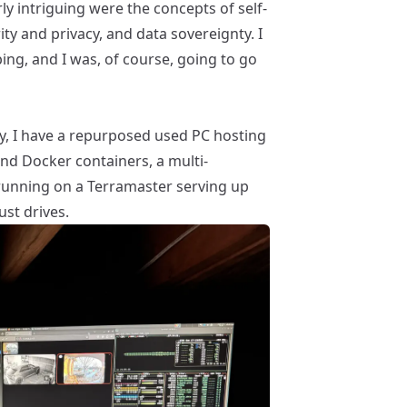
arly intriguing were the concepts of self-
ty and privacy, and data sovereignty. I
ng, and I was, of course, going to go
ey, I have a repurposed used PC hosting
and
Docker
containers, a multi-
unning on a
Terramaster
serving up
st drives.