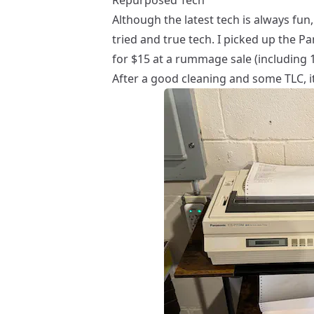
Although the latest tech is always fun
tried and true tech
. I picked up the P
for $15 at a rummage sale (including 1
After a good cleaning and some TLC, it’