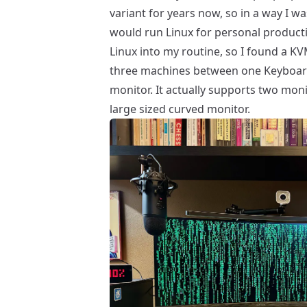
variant for years now, so in a way I wa
would run Linux for personal producti
Linux into my routine, so I found a
KV
three machines between one Keyboard,
monitor. It actually supports two moni
large sized curved monitor.